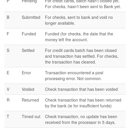
P
Pending
For credit cards, batch hasn't closed yet.
For checks, hasn't been sent to Bank yet.
B
Submitted
For checks, sent to bank and void no
longer available.
F
Funded
Funded (for checks, the date that the
money left the account.
S
Settled
For credit cards batch has been closed
and transaction has settled. For checks,
the transaction has cleared.
E
Error
Transaction encountered a post
processing error. Not common.
V
Voided
Check transaction that has been voided
R
Returned
Check transaction that has been returned
by the bank (ie for insufficient funds)
T
Timed out
Check transaction, no update has been
received from the processor in 5 days.