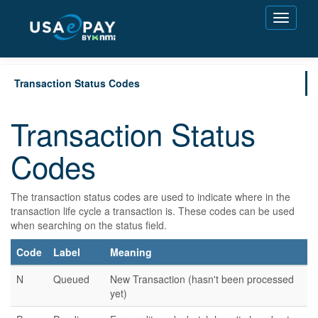
Toggle
navigati
Transaction Status Codes
Transaction Status
Codes
The transaction status codes are used to indicate where in the
transaction life cycle a transaction is. These codes can be used
when searching on the status field.
Code
Label
Meaning
N
Queued
New Transaction (hasn't been processed
yet)